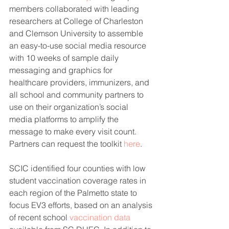
members collaborated with leading 
researchers at College of Charleston 
and Clemson University to assemble 
an easy-to-use social media resource 
with 10 weeks of sample daily 
messaging and graphics for 
healthcare providers, immunizers, and 
all school and community partners to 
use on their organization’s social 
media platforms to amplify the 
message to make every visit count. 
Partners can request the toolkit 
here
. 
SCIC identified four counties with low 
student vaccination coverage rates in 
each region of the Palmetto state to 
focus EV3 efforts, based on an analysis 
of recent school 
vaccination data