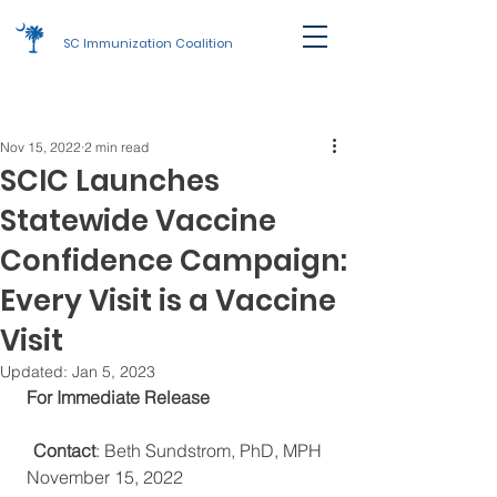
SC Immunization Coalition
Join Us
Nov 15, 2022
2 min read
SCIC Launches
Statewide Vaccine
Confidence Campaign:
Every Visit is a Vaccine
Visit
Updated:
Jan 5, 2023
 For Immediate Release                            
Contact
: Beth Sundstrom, PhD, MPH
 November 15, 2022                                  