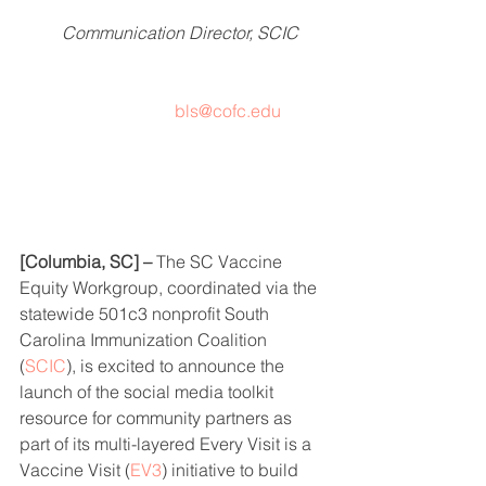
Communication Director, SCIC
bls@cofc.edu
[Columbia, SC] –
 The SC Vaccine 
Equity Workgroup, coordinated via the 
statewide 501c3 nonprofit South 
Carolina Immunization Coalition 
(
SCIC
), is excited to announce the 
launch of the social media toolkit 
resource for community partners as 
part of its multi-layered Every Visit is a 
Vaccine Visit (
EV3
) initiative to build 