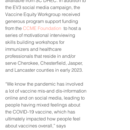
available from SC DHEC. In addition to 
the EV3 social media campaign, the 
Vaccine Equity Workgroup received 
generous program support funding 
from the 
CCME Foundation
  to host a 
series of motivational interviewing 
skills building workshops for 
immunizers and healthcare 
professionals that reside in and/or 
serve Cherokee, Chesterfield, Jasper, 
and Lancaster counties in early 2023. 
“We know the pandemic has involved 
a lot of vaccine mis-and dis-information 
online and on social media, leading to 
people having mixed feelings about 
the COVID-19 vaccine, which has 
ultimately impacted how people feel 
about vaccines overall,” says 