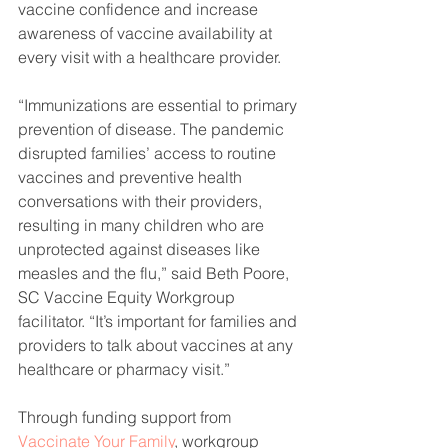
vaccine confidence and increase 
awareness of vaccine availability at 
every visit with a healthcare provider. 
“Immunizations are essential to primary 
prevention of disease. The pandemic 
disrupted families’ access to routine 
vaccines and preventive health 
conversations with their providers, 
resulting in many children who are 
unprotected against diseases like 
measles and the flu,” said Beth Poore, 
SC Vaccine Equity Workgroup 
facilitator. “It’s important for families and 
providers to talk about vaccines at any 
healthcare or pharmacy visit.”
Through funding support from 
Vaccinate Your Family
, workgroup 