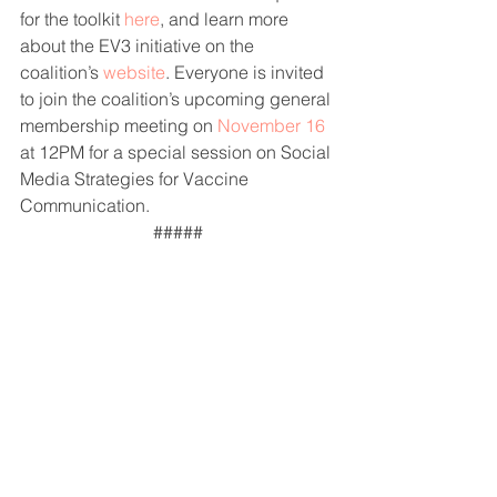
for the toolkit 
here
, and learn more 
about the EV3 initiative on the 
coalition’s 
website
. Everyone is invited 
to join the coalition’s upcoming general 
membership meeting on 
November 16
at 12PM for a special session on Social 
Media Strategies for Vaccine 
Communication.
#####
Project Partners