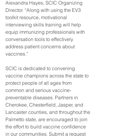
Alexandra Hayes, SCIC Organizing 
Director. “Along with using the EV3 
toolkit resource, motivational 
interviewing skills training will help 
equip immunizing professionals with 
conversation tools to effectively 
address patient concerns about 
vaccines.” 
SCIC is dedicated to convening 
vaccine champions across the state to 
protect people of all ages from 
common and serious vaccine-
preventable diseases. Partners in 
Cherokee, Chesterfield, Jasper, and 
Lancaster counties, and throughout the 
Palmetto state, are encouraged to join 
the effort to build vaccine confidence 
in our communities. Submit a request 